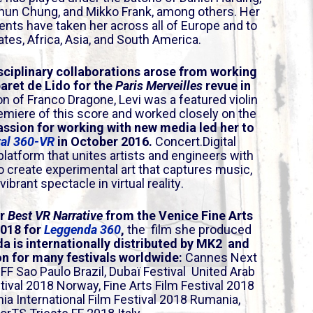
a
hun Chung, and Mikko Frank, among others. Her
s
s have taken her across all of Europe and to
e
ates, Africa, Asia, and South America.
o
r
sciplinary collaborations arose from working
aret de Lido for the
Paris Merveilles
revue in
d
on of Franco Dragone, Levi was a featured violin
e
remiere of this score and worked closely on the
c
assion for working with new media led her to
r
tal 360-VR
in October 2016.
Concert.Digital
e
platform that unites artists and engineers with
a
o create experimental art that captures music,
ibrant spectacle in virtual reality.
s
e
or
Best VR Narrative
from the Venice Fine Arts
v
2018 for
Leggenda 360
,
the film she produced
o
a is internationally distributed by MK2 and
l
ion for many festivals worldwide:
Cannes Next
u
 IFF Sao Paulo
Brazil
, Dubaï Festival
United Arab
m
tival 2018
Norway
, Fine Arts Film Festival 2018
e
nia International Film Festival 2018
Rumania
,
.