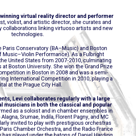
a
o
y
w
-winning virtual reality director and performer
e
n
ist, violist, and artistic director, she curates and
r
A
y collaborations linking virtuoso artists and new
technologies.
r
r
the Paris Conservatory (BA–Music) and Boston
o
f Music–Violin Performance). As a Fulbright
w
 the
United States from 2007-2010, culminating
k
es at Boston University. She won the Grand Prize
e
competition in Boston in 2008 and was a semi-
y
pring International Competition in 2010, playing a
s
ital at the Prague City Hall.
t
o
ents, Le
vi collaborates regularly with a large
i
l musicians in both the classical and popular
rmed as a sol
oist and in chamber ensembles in
n
Alagna, Srumae, Indila, Florent Pagny, and MC
c
larly invited to play with prestigious orchestras
r
he Paris Chamber Orchestra, and the Radio France
e
 has played under the batons of Daniel Harding,