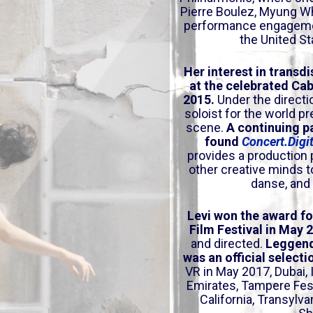
a
Pierre Boulez, Myung W
s
performance engagement
e
the United St
o
r
Her interest in tran
sdi
at the celebrated Cab
d
2015.
Under the directi
e
soloist for the world p
c
scene.
A continuing p
r
found
Concert.Digi
e
provides a production 
a
other creative minds t
s
danse, and v
e
v
Levi won the award f
Film Festival in May 
o
and directed.
Leggend
l
was an official select
u
VR in May 2017, Dubai,
m
Emirates
, Tampere Fes
e
California
, Transylva
.