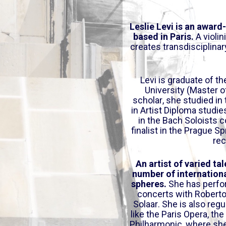
o
w
Leslie Levi is an award
n
based in Paris.
A violin
A
creates transdisciplinar
r
r
o
Levi is graduate of 
University (Master o
w
scholar, she studied in
k
in Artist Diploma studi
e
in the Bach Soloists 
y
finalist in the Prague S
s
rec
t
o
An artist of varied tal
i
number of internationa
spheres.
She has perfo
n
concerts with Roberto 
c
Solaar. She is also regu
r
like the Paris Opera, t
e
Philharmonic, where she