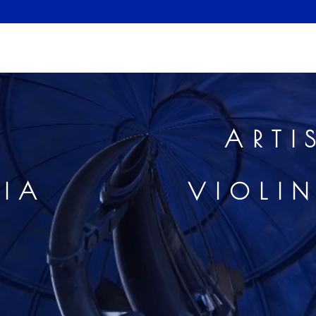
E LEVI
ARTI
MEDIA
VIOLI