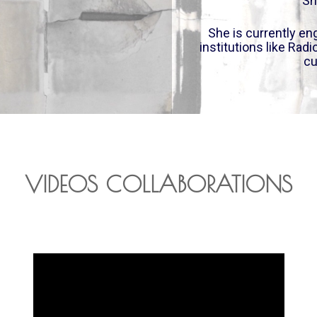
Sh
She is currently eng
institutions like Rad
cu
VIDEOS COLLABORATIONS