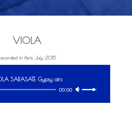
VIOLA
recorded in Paris, July 2015
OLA SARASATE Gypsy airs
A
00:00
U
u
s
d
e
i
U
o
p
P
/
l
D