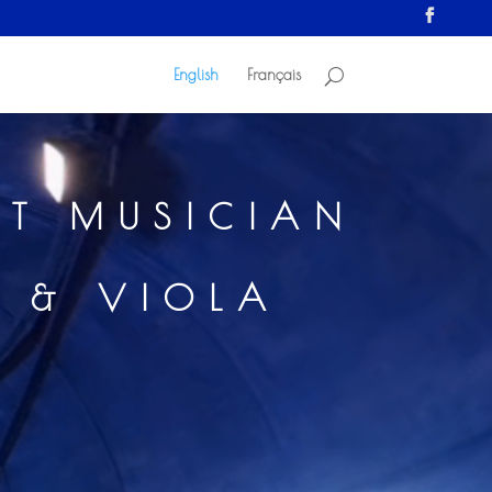
English
Français
ST MUSICIAN
N & VIOLA