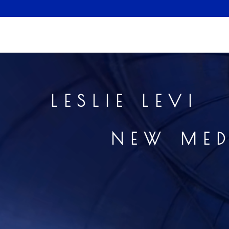
LESLI
NEW 