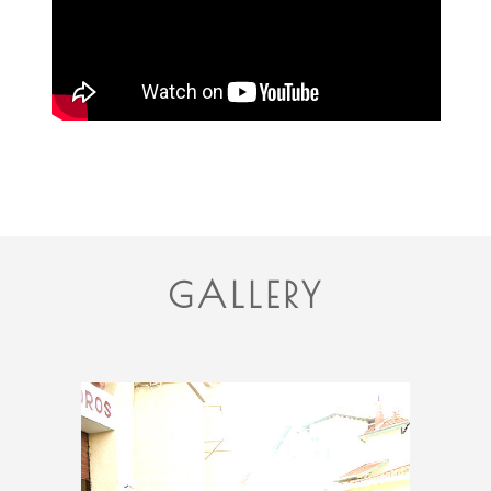
GALLERY