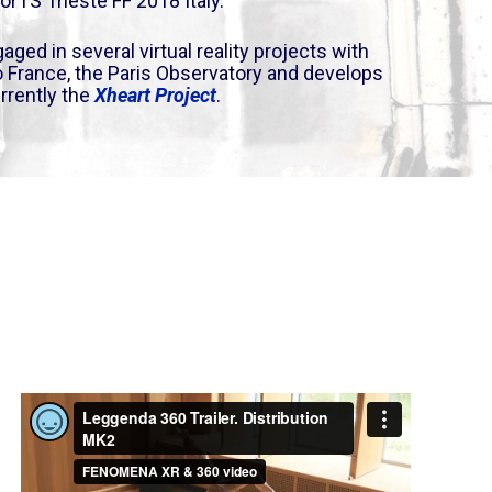
orTS Trieste FF 2018
Italy.
aged in several virtual reality projects with
io France, the Paris Observatory and develops
rrently the
Xheart Project
.