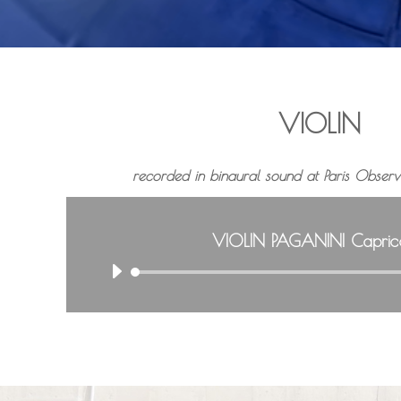
VIOLIN
recorded in binaural sound at Paris
Observa
VIOLIN PAGANINI Capric
A
u
d
i
o
P
l