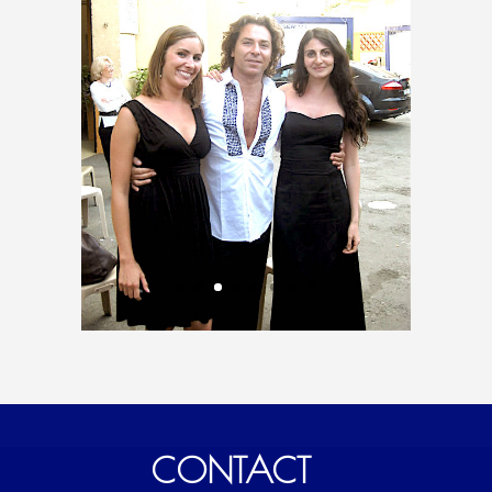
CONTACT